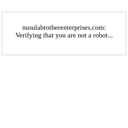
nusulabrotherenterprises.com:
Verifying that you are not a robot...