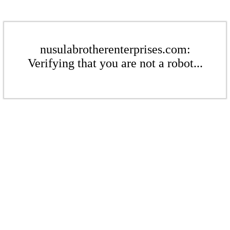
nusulabrotherenterprises.com:
Verifying that you are not a robot...