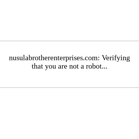
nusulabrotherenterprises.com: Verifying
that you are not a robot...