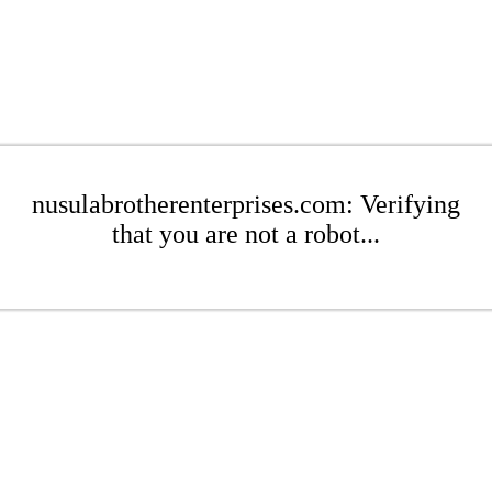
nusulabrotherenterprises.com: Verifying
that you are not a robot...