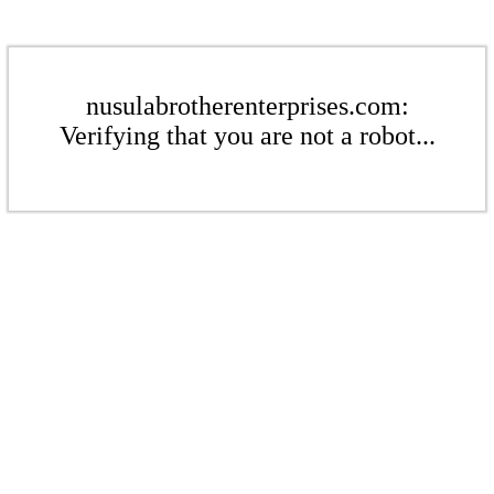
nusulabrotherenterprises.com:
Verifying that you are not a robot...