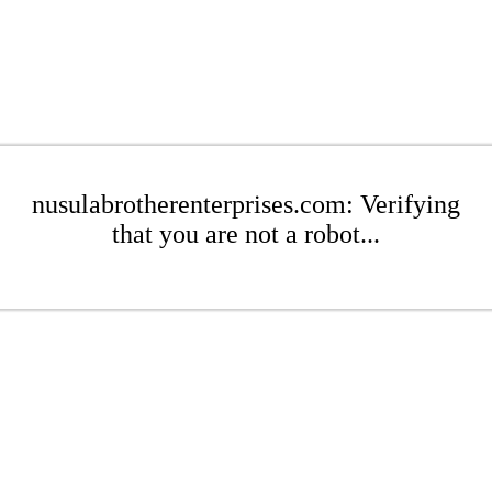
nusulabrotherenterprises.com: Verifying
that you are not a robot...