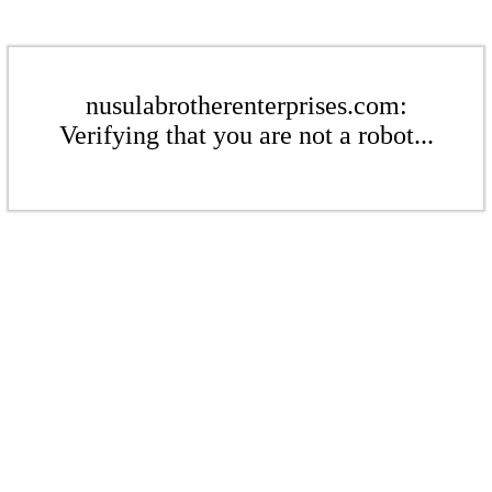
nusulabrotherenterprises.com:
Verifying that you are not a robot...