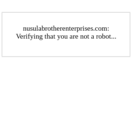
nusulabrotherenterprises.com:
Verifying that you are not a robot...