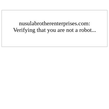
nusulabrotherenterprises.com:
Verifying that you are not a robot...