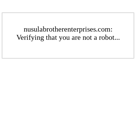
nusulabrotherenterprises.com:
Verifying that you are not a robot...